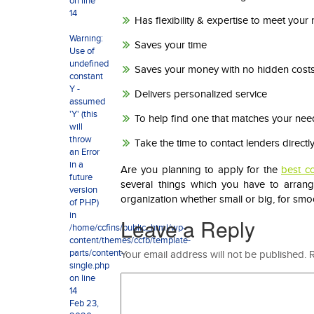
on line
14
Has flexibility & expertise to meet your
Warning
:
Saves your time
Use of
undefined
Saves your money with no hidden cost
constant
Y -
Delivers personalized service
assumed
'Y' (this
To help find one that matches your nee
will
throw
Take the time to contact lenders directl
an Error
in a
Are you planning to apply for the
best c
future
several things which you have to arrang
version
organization whether small or big, for smo
of PHP)
in
Leave a Reply
/home/ccfins/public_html/wp-
content/themes/ccfb/template-
parts/content-
Your email address will not be published.
R
single.php
on line
14
Feb 23,