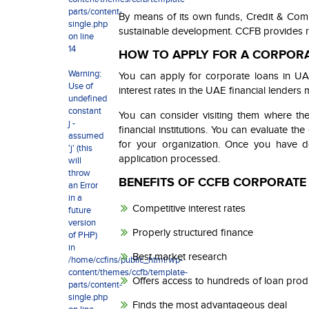
parts/content-
By means of its own funds, Credit & Com
single.php
sustainable development. CCFB provides rel
on line
14
HOW TO APPLY FOR A CORPORA
Warning
:
You can apply for corporate loans in UAE
Use of
interest rates in the UAE financial lenders 
undefined
constant
You can consider visiting them where th
j -
financial institutions. You can evaluate t
assumed
for your organization. Once you have d
'j' (this
application processed.
will
throw
BENEFITS OF CCFB CORPORATE
an Error
in a
Competitive interest rates
future
version
Properly structured finance
of PHP)
in
Best market research
/home/ccfins/public_html/wp-
content/themes/ccfb/template-
Offers access to hundreds of loan prod
parts/content-
single.php
Finds the most advantageous deal