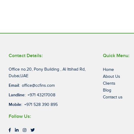
Contact Details:
Quick Menu:
Office no.20, Pony Building , Al Ittihad Rd,
Home
Dubai,UAE
About Us
Clients
Email:
office@ccfins.com
Blog
Landline:
+971 43217008
Contact us
Mobile:
+971 528 390 895
Follow Us: