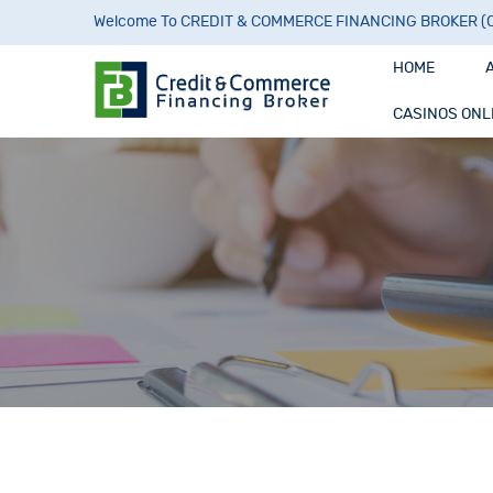
Welcome To CREDIT & COMMERCE FINANCING BROKER (
HOME
CASINOS ONL