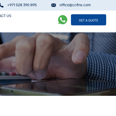
+971 528 390 895
office@ccfins.com
ACT US
GET A QUOTE