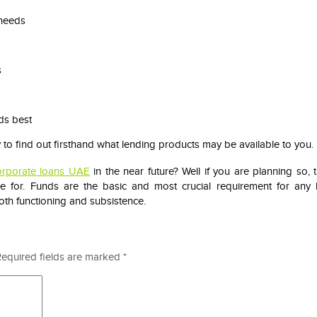
 needs
s
ds best
y to find out firsthand what lending products may be available to you.
orporate loans UAE
in the near future? Well if you are planning so, 
e for. Funds are the basic and most crucial requirement for any 
oth functioning and subsistence.
equired fields are marked
*