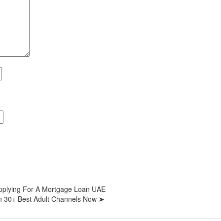
Applying For A Mortgage Loan UAE
in 30+ Best Adult Channels Now ➤