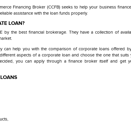
merce Financing Broker (CCFB) seeks to help your business finance
iable assistance with the loan funds properly.
TE LOAN?
 by the best financial brokerage. They have a collection of avail
market.
ey can help you with the comparison of corporate loans offered by
he different aspects of a corporate loan and choose the one that suits
ecided, you can apply through a finance broker itself and get y
 LOANS
ucts,