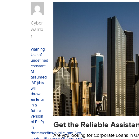
Cyber
warrio
r
Warning
:
Use of
undefined
constant
M -
assumed
'M' (this
will
throw
an Error
in a
future
version
of PHP)
Get the Reliable Assista
in
/home/ccfins/public_html/wp-
Are you looking for Corporate Loans in UAE
content/themes/ccfb/template-