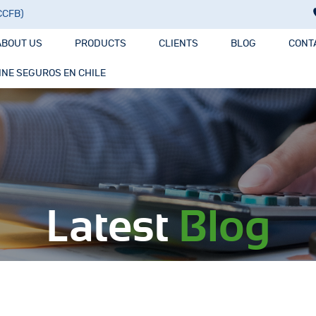
CCFB)
ABOUT US
PRODUCTS
CLIENTS
BLOG
CONT
INE SEGUROS EN CHILE
Latest
Blog