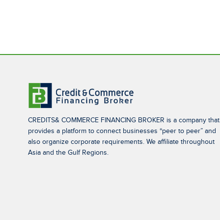
CREDITS& COMMERCE FINANCING BROKER is a company that
provides a platform to connect businesses “peer to peer” and
also organize corporate requirements. We affiliate throughout
Asia and the Gulf Regions.