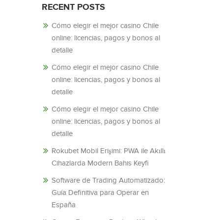
RECENT POSTS
Cómo elegir el mejor casino Chile
online: licencias, pagos y bonos al
detalle
Cómo elegir el mejor casino Chile
online: licencias, pagos y bonos al
detalle
Cómo elegir el mejor casino Chile
online: licencias, pagos y bonos al
detalle
Rokubet Mobil Erişimi: PWA ile Akıllı
Cihazlarda Modern Bahis Keyfi
Software de Trading Automatizado:
Guía Definitiva para Operar en
España