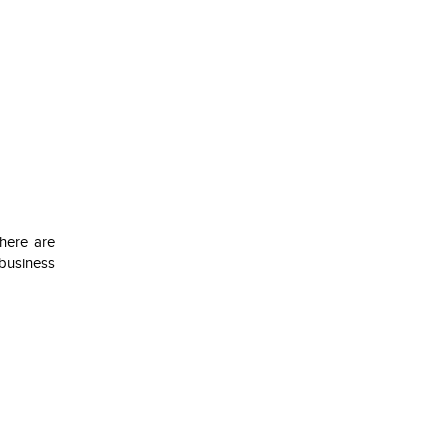
there are
business