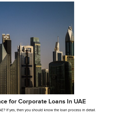
nce for Corporate Loans In UAE
? If yes, then you should know the loan process in detail.