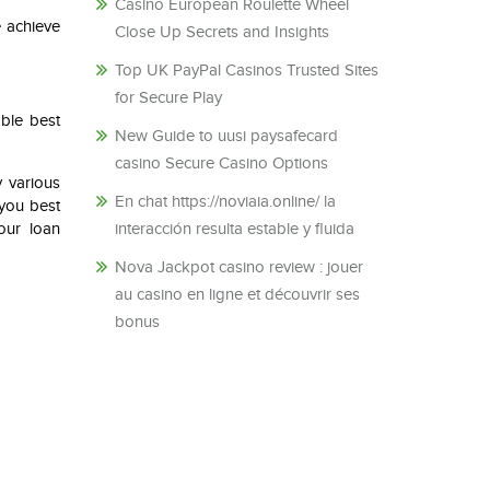
Casino European Roulette Wheel
 achieve
Close Up Secrets and Insights
Top UK PayPal Casinos Trusted Sites
for Secure Play
able best
New Guide to uusi paysafecard
casino Secure Casino Options
 various
En chat https://noviaia.online/ la
 you best
our loan
interacción resulta estable y fluida
Nova Jackpot casino review : jouer
au casino en ligne et découvrir ses
bonus