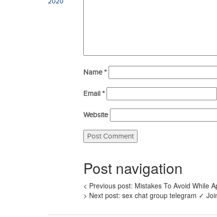
2020
Name
*
Email
*
Website
Post navigation
<
Previous post:
Mistakes To Avoid While 
>
Next post:
sex chat group telegram ✓ Jo