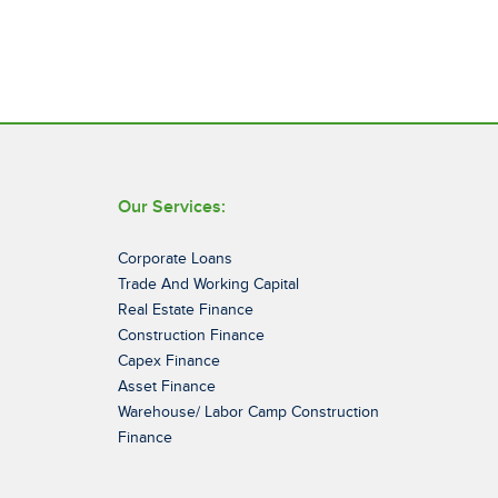
Our Services:
Corporate Loans
Trade And Working Capital
Real Estate Finance
Construction Finance
Capex Finance
Asset Finance
Warehouse/ Labor Camp Construction
Finance